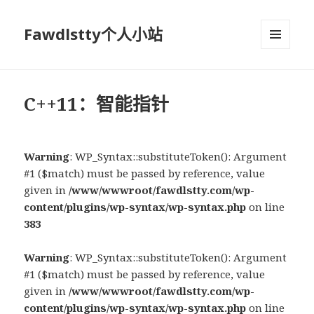
Fawdlstty个人小站
菜单和
挂件
C++11：智能指针
Warning
: WP_Syntax::substituteToken(): Argument
#1 ($match) must be passed by reference, value
given in
/www/wwwroot/fawdlstty.com/wp-
content/plugins/wp-syntax/wp-syntax.php
on line
383
Warning
: WP_Syntax::substituteToken(): Argument
#1 ($match) must be passed by reference, value
given in
/www/wwwroot/fawdlstty.com/wp-
content/plugins/wp-syntax/wp-syntax.php
on line