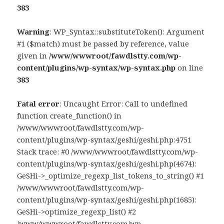
383
Warning
: WP_Syntax::substituteToken(): Argument
#1 ($match) must be passed by reference, value
given in
/www/wwwroot/fawdlstty.com/wp-
content/plugins/wp-syntax/wp-syntax.php
on line
383
Fatal error
: Uncaught Error: Call to undefined
function create_function() in
/www/wwwroot/fawdlstty.com/wp-
content/plugins/wp-syntax/geshi/geshi.php:4751
Stack trace: #0 /www/wwwroot/fawdlstty.com/wp-
content/plugins/wp-syntax/geshi/geshi.php(4674):
GeSHi->_optimize_regexp_list_tokens_to_string() #1
/www/wwwroot/fawdlstty.com/wp-
content/plugins/wp-syntax/geshi/geshi.php(1685):
GeSHi->optimize_regexp_list() #2
/www/wwwroot/fawdlstty.com/wp-