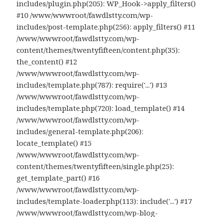
includes/plugin.php(205): WP_Hook->apply_filters()
#10 /www/wwwroot/fawdlstty.com/wp-
includes/post-template.php(256): apply_filters() #11
/www/wwwroot/fawdlstty.com/wp-
content/themes/twentyfifteen/content.php(35):
the_content() #12
/www/wwwroot/fawdlstty.com/wp-
includes/template.php(787): require('...') #13
/www/wwwroot/fawdlstty.com/wp-
includes/template.php(720): load_template() #14
/www/wwwroot/fawdlstty.com/wp-
includes/general-template.php(206):
locate_template() #15
/www/wwwroot/fawdlstty.com/wp-
content/themes/twentyfifteen/single.php(25):
get_template_part() #16
/www/wwwroot/fawdlstty.com/wp-
includes/template-loader.php(113): include('...') #17
/www/wwwroot/fawdlstty.com/wp-blog-