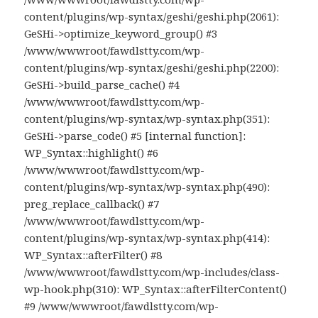
content/plugins/wp-syntax/geshi/geshi.php(2061):
GeSHi->optimize_keyword_group() #3
/www/wwwroot/fawdlstty.com/wp-
content/plugins/wp-syntax/geshi/geshi.php(2200):
GeSHi->build_parse_cache() #4
/www/wwwroot/fawdlstty.com/wp-
content/plugins/wp-syntax/wp-syntax.php(351):
GeSHi->parse_code() #5 [internal function]:
WP_Syntax::highlight() #6
/www/wwwroot/fawdlstty.com/wp-
content/plugins/wp-syntax/wp-syntax.php(490):
preg_replace_callback() #7
/www/wwwroot/fawdlstty.com/wp-
content/plugins/wp-syntax/wp-syntax.php(414):
WP_Syntax::afterFilter() #8
/www/wwwroot/fawdlstty.com/wp-includes/class-
wp-hook.php(310): WP_Syntax::afterFilterContent()
#9 /www/wwwroot/fawdlstty.com/wp-